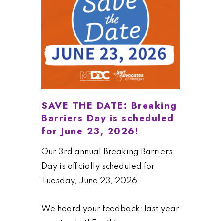
SAVE THE DATE: Breaking
Barriers Day is scheduled
for June 23, 2026!
Our 3rd annual Breaking Barriers
Day is officially scheduled for
Tuesday, June 23, 2026.
We heard your feedback: last year