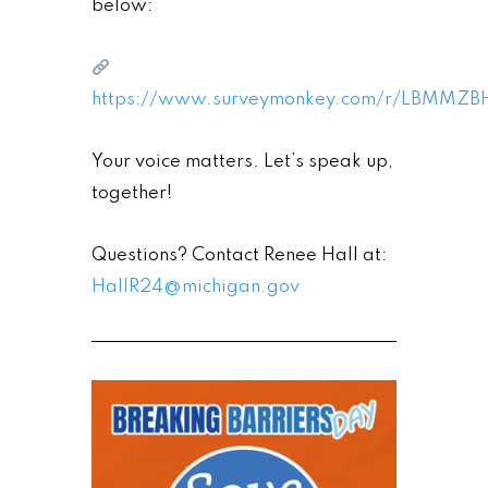
below:
https://www.surveymonkey.com/r/LBMMZB
Your voice matters. Let’s speak up,
together!
Questions? Contact Renee Hall at:
HallR24@michigan.gov