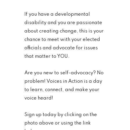
If you have a developmental
disability and you are passionate
about creating change, this is your
chance to meet with your elected
officials and advocate for issues
that matter to YOU.
Are you new to self-advocacy? No
problem! Voices in Action is a day
to learn, connect, and make your
voice heard!
Sign up today by clicking on the
photo above or using the link