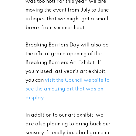
was too hot! For this year, we are
moving the event from July to June
in hopes that we might get a small
break from summer heat.
Breaking Barriers Day will also be
the official grand opening of the
Breaking Barriers Art Exhibit. If
you missed last year’s art exhibit,
you can
visit the Council website to
see the amazing art that was on
display.
In addition to our art exhibit, we
are also planning to bring back our
sensory-friendly baseball game in