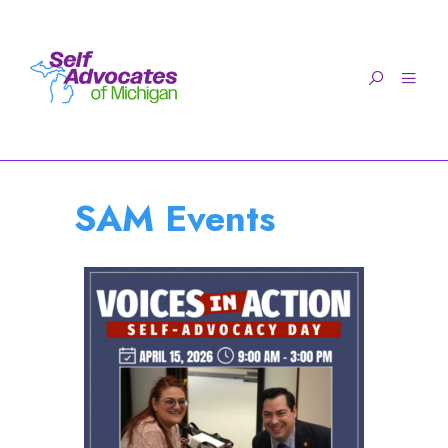
Open toolbar
SAM Events