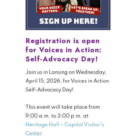
Registration is open
for Voices in Action:
Self-Advocacy Day!
Join us in Lansing on Wednesday,
April 15, 2026, for Voices in Action:
Self-Advocacy Day!
This event will take place from
9:00 a.m. to 3:00 p.m. at
Heritage Hall – Capitol Visitor’s
Center.