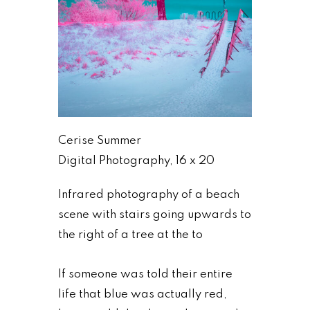
Cerise Summer
Digital Photography, 16 x 20
Infrared photography of a beach
scene with stairs going upwards to
the right of a tree at the to
If someone was told their entire
life that blue was actually red,