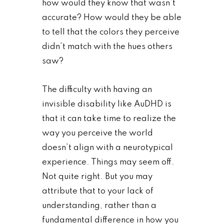
how would they know that wasn’t
accurate? How would they be able
to tell that the colors they perceive
didn’t match with the hues others
saw?
The difficulty with having an
invisible disability like AuDHD is
that it can take time to realize the
way you perceive the world
doesn’t align with a neurotypical
experience. Things may seem off.
Not quite right. But you may
attribute that to your lack of
understanding, rather than a
fundamental difference in how you