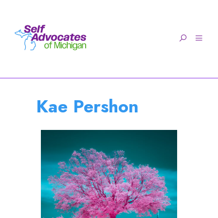
Open toolbar
Kae Pershon