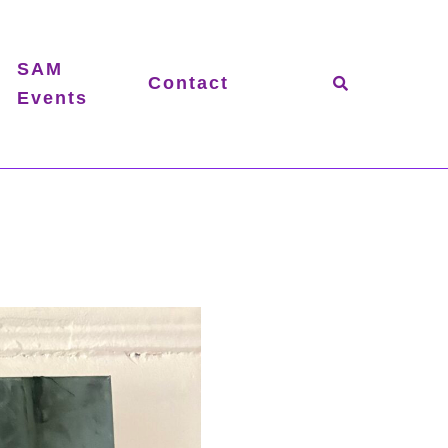
SAM
Contact
Events